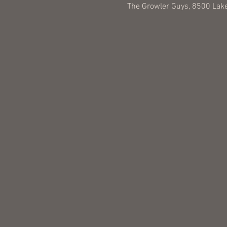
The Growler Guys, 8500 Lake