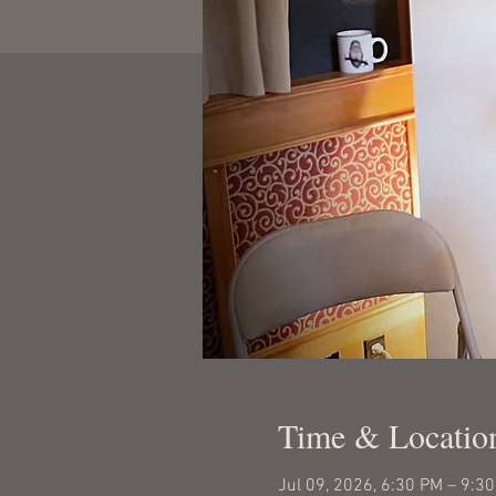
Time & Locatio
Jul 09, 2026, 6:30 PM – 9:3