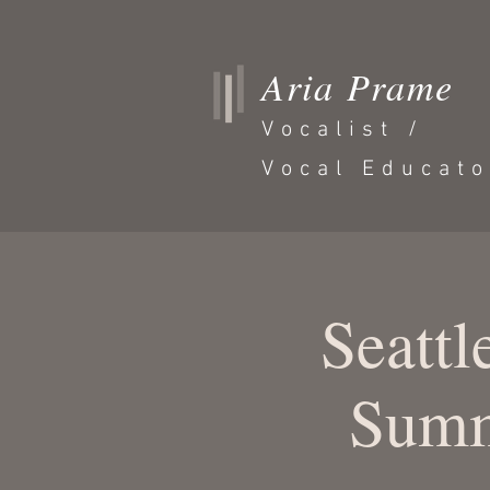
Aria Prame
Vocalist /
Vocal Educato
Seattl
Summ