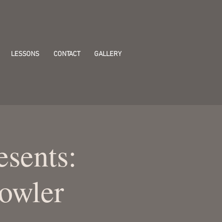
LESSONS
CONTACT
GALLERY
esents:
owler