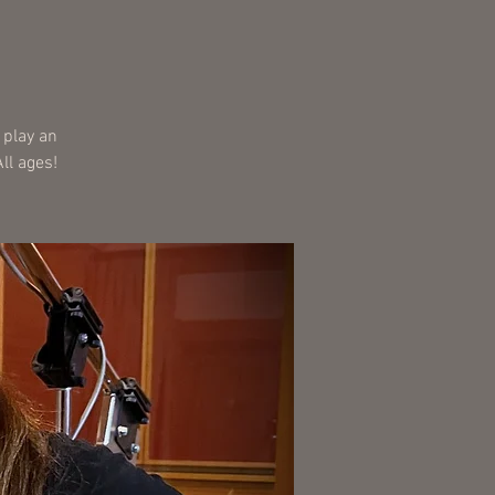
 play an
ll ages!