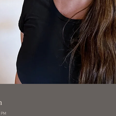
n
0 PM