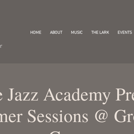
HOME
ABOUT
MUSIC
THE LARK
EVENTS
r
e Jazz Academy Pr
er Sessions @ Gr