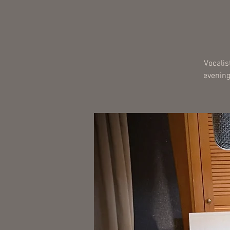
Vocalis
evening