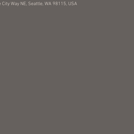
 City Way NE, Seattle, WA 98115, USA