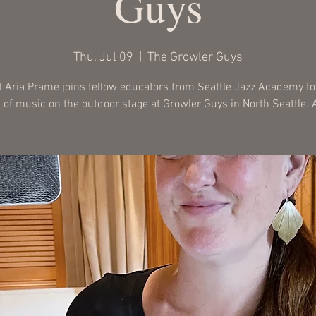
Guys
Thu, Jul 09
  |  
The Growler Guys
t Aria Prame joins fellow educators from Seattle Jazz Academy to
 of music on the outdoor stage at Growler Guys in North Seattle. A