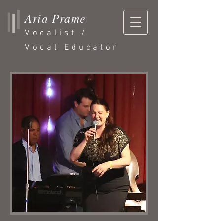
Aria Prame
Vocalist /
Vocal Educator