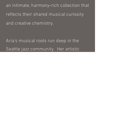
an intimate, harmony-rich collection that
reflects their shared musical curiosity
and creative chemistry.
Aria's musical roots run deep in the
Seattle jazz community. Her artistic
voice was shaped in the vibrant clubs
and jam sessions of Seattle, while
studying music theory and jazz
performance under the guidance of
respected educators and mentors. This
real-world experience has given her a
strong technical foundation and a deeply
intuitive connection to the music.
Aria is passionate about teaching