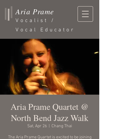
Aria Prame
Vocalist /
Vocal Educator
Aria Prame Quartet @
North Bend Jazz Walk
Sat, Apr 26
  |  
Chang Thai
The Aria Prame Quartet is excited to be joining