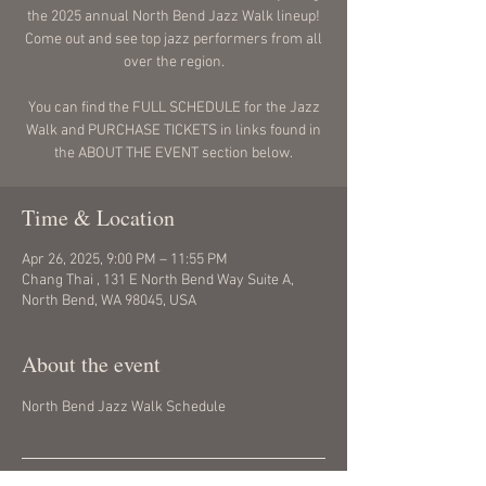
the 2025 annual North Bend Jazz Walk lineup!
Come out and see top jazz performers from all
over the region.
You can find the FULL SCHEDULE for the Jazz
Walk and PURCHASE TICKETS in links found in
the ABOUT THE EVENT section below.
Time & Location
Apr 26, 2025, 9:00 PM – 11:55 PM
Chang Thai , 131 E North Bend Way Suite A,
North Bend, WA 98045, USA
About the event
North Bend Jazz Walk Schedule